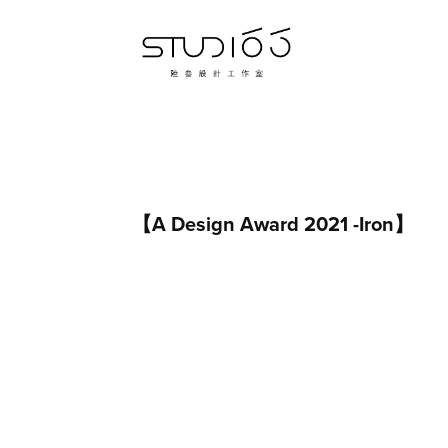
【A Design Award 2021 -Iron】