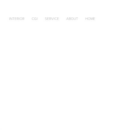
INTERIOR
CGI
SERVICE
ABOUT
HOME