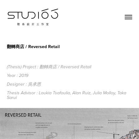
翻轉商店 / Reversed Retail
(Thesis) Project : 翻轉商店 / Reversed Retail
Year : 2019
Designer : 吳承恩
Thesis Advisor : Loukia Tsafoulia, Alan Ruiz, Julia Molloy, Taka
Sarui